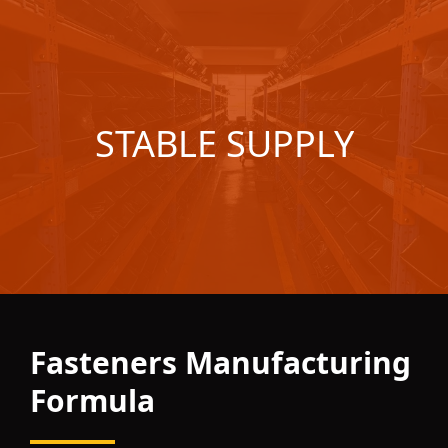
STABLE SUPPLY
Fasteners Manufacturing
Formula