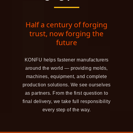
Half a century of forging
trust, now forging the
future
KONFU helps fastener manufacturers
around the world — providing molds,
machines, equipment, and complete
production solutions. We see ourselves
as partners. From the first question to
final delivery, we take full responsibility
every step of the way.