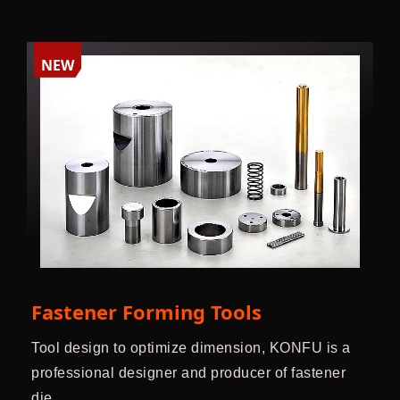
NEW
Fastener Forming Tools
Tool design to optimize dimension, KONFU is a
professional designer and producer of fastener
die.