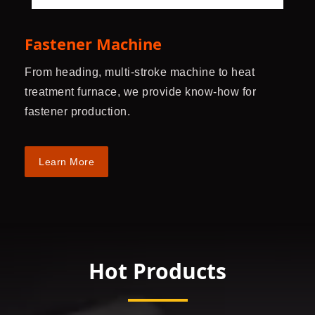
Fastener Machine
From heading, multi-stroke machine to heat
treatment furnace, we provide know-how for
fastener production.
Learn More
Hot Products