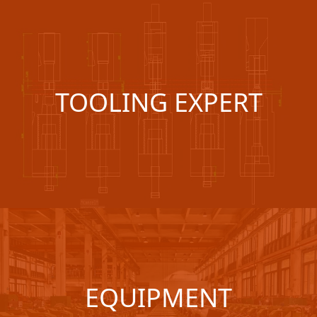
TOOLING EXPERT
EQUIPMENT