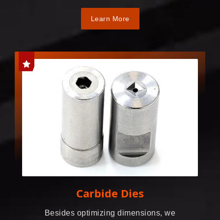
Learn More
Carbide Dies
Besides optimizing dimensions, we