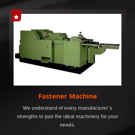
Fastener Machine
We understand of every manufacturer’s
strengths to pair the ideal machinery for your
needs.