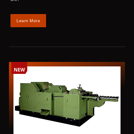
Learn More
NEW