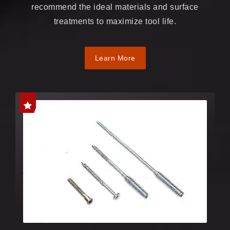
recommend the ideal materials and surface
treatments to maximize tool life.
Learn More