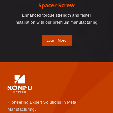
Spacer Screw
Enhanced torque strength and faster
installation with our premium manufacturing.
Learn More
Pioneering Expert Solutions In Metal
Manufacturing.