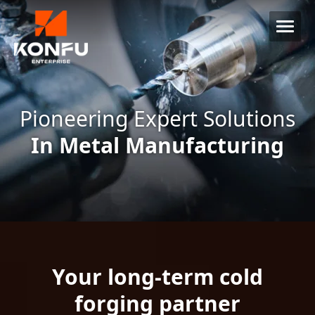
Pioneering Expert Solutions
In Metal Manufacturing
Your long-term cold
forging partner