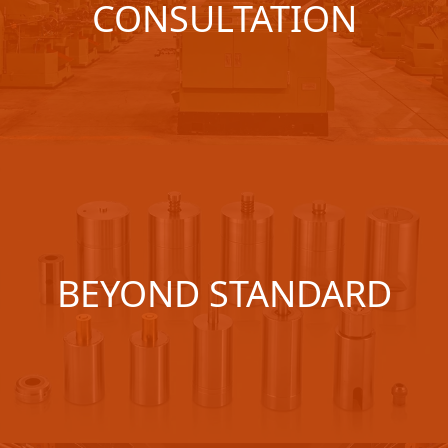
CONSULTATION
BEYOND STANDARD